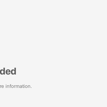
nded
re information.