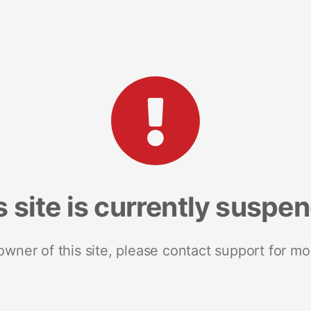
s site is currently suspe
 owner of this site, please contact support for mo