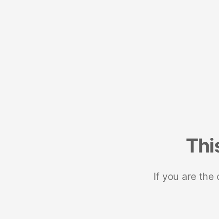
Thi
If you are the