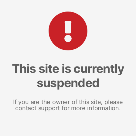
This site is currently
suspended
If you are the owner of this site, please
contact support for more information.