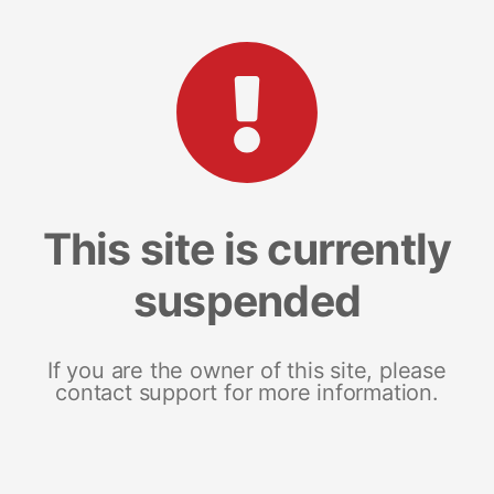
This site is currently
suspended
If you are the owner of this site, please
contact support for more information.